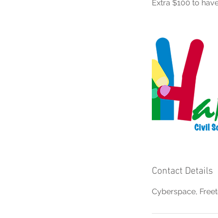
Extra $100 to have
Contact Details
Cyberspace, Freet