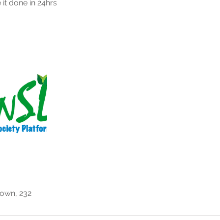
 it done in 24hrs
own, 232