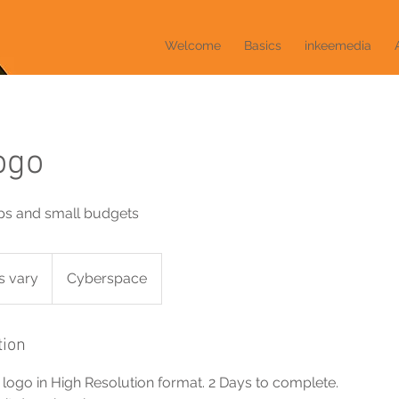
Welcome
Basics
inkeemedia
ogo
ups and small budgets
s vary
Cyberspace
tion
logo in High Resolution format. 2 Days to complete.