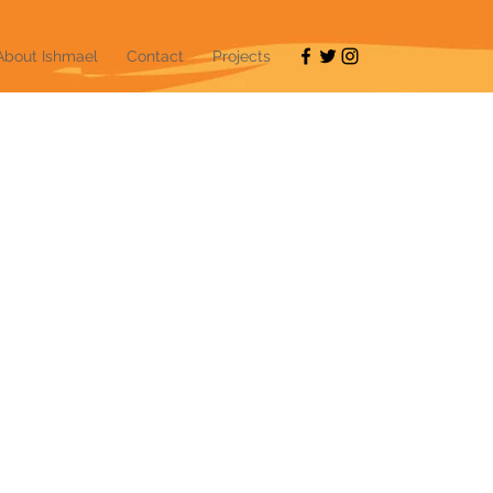
About Ishmael
Contact
Projects