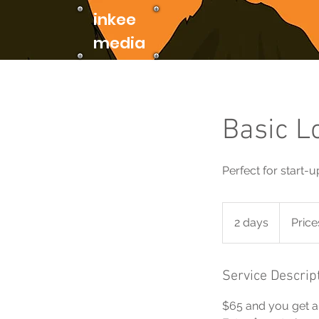
inkee
media
Basic L
Perfect for start-
Prices
vary
2 days
2
Price
d
a
y
Service Descrip
s
$65 and you get a 