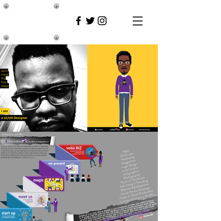
inkee
media