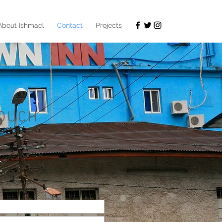
About Ishmael
Contact
Projects
TOUCH