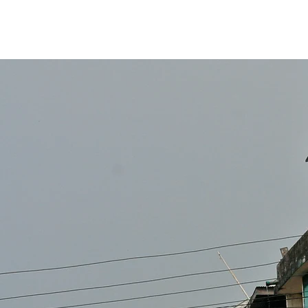
inkee
media