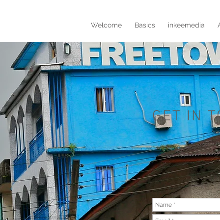
Welcome
Basics
inkeemedia
GET IN 