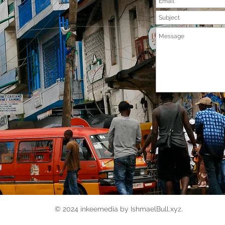
© 2024 inkeemedia by IshmaelBull.xyz.